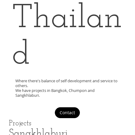
Thailan
d
Where there's balance of self development and service to
others.
We have projects in Bangkok, Chumpon and
Sangkhlaburi.
Contact
Projects
Sangkhlaburi