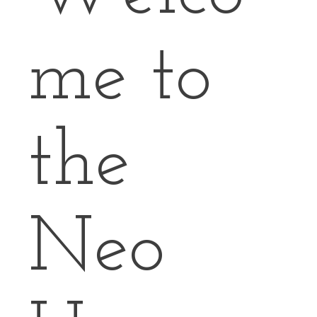
me to
the
Neo