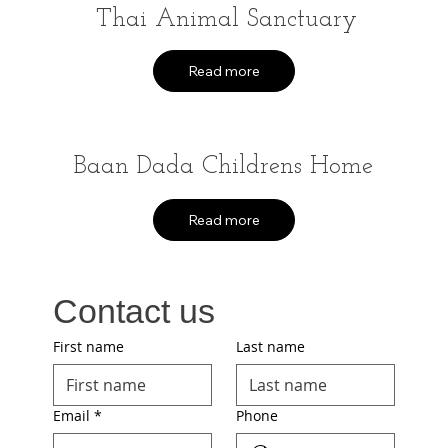
Thai Animal Sanctuary
Read more
Baan Dada Childrens Home
Read more
Contact us
First name
Last name
Email
*
Phone