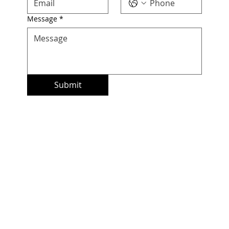
Message
*
Submit