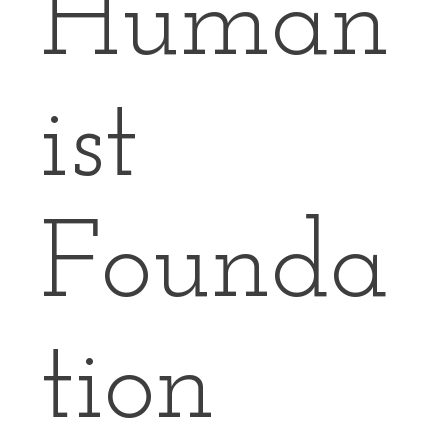
Human
ist
Founda
tion