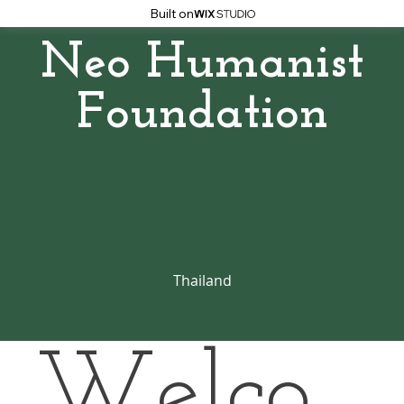
Built on
Neo Humanist
Foundation
Thailand
Welco