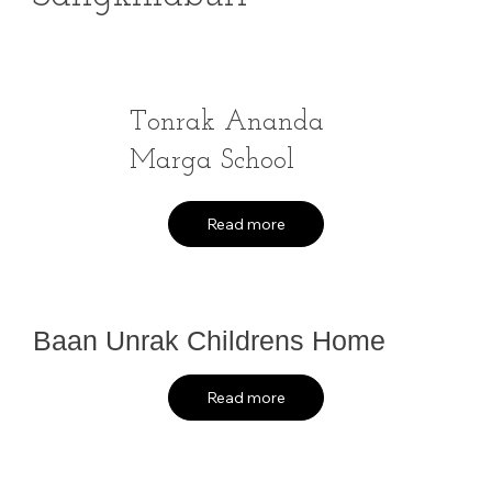
Tonrak Ananda
Marga School
Read more
Baan Unrak Childrens Home
Read more